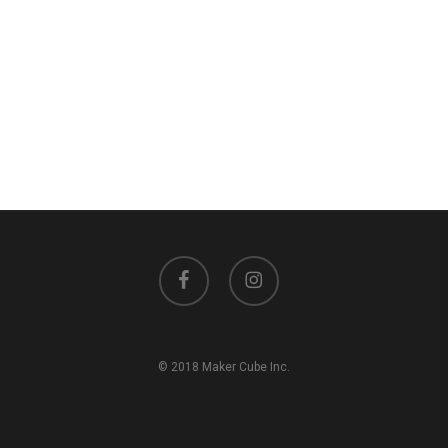
facebook
instagram
© 2018 Maker Cube Inc.