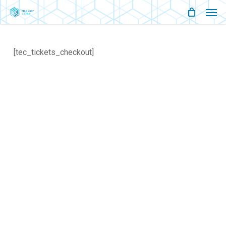
Men
Skip
Menu
to
main
[tec_tickets_checkout]
content