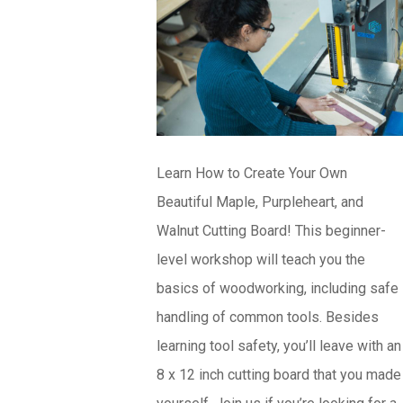
Learn How to Create Your Own
Beautiful Maple, Purpleheart, and
Walnut Cutting Board! This beginner-
level workshop will teach you the
basics of woodworking, including safe
handling of common tools. Besides
learning tool safety, you’ll leave with an
8 x 12 inch cutting board that you made