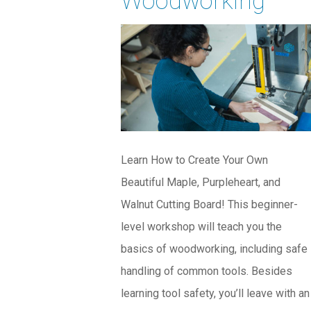
Woodworking
Learn How to Create Your Own
Beautiful Maple, Purpleheart, and
Walnut Cutting Board! This beginner-
level workshop will teach you the
basics of woodworking, including safe
handling of common tools. Besides
learning tool safety, you’ll leave with an