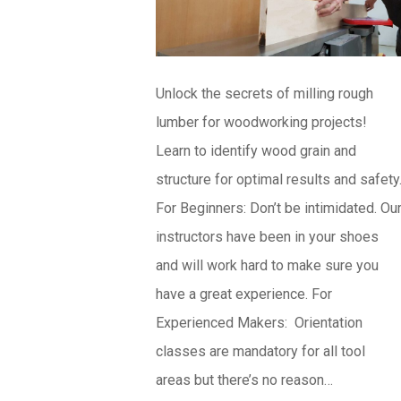
Unlock the secrets of milling rough
lumber for woodworking projects!
Learn to identify wood grain and
structure for optimal results and safety
For Beginners: Don’t be intimidated. Ou
instructors have been in your shoes
and will work hard to make sure you
have a great experience. For
Experienced Makers: Orientation
classes are mandatory for all tool
areas but there’s no reason…