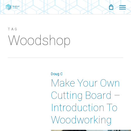
Men
Skip
Menu
to
main
TAG
content
Woodshop
Doug C
Make Your Own
Cutting Board –
Introduction To
Woodworking