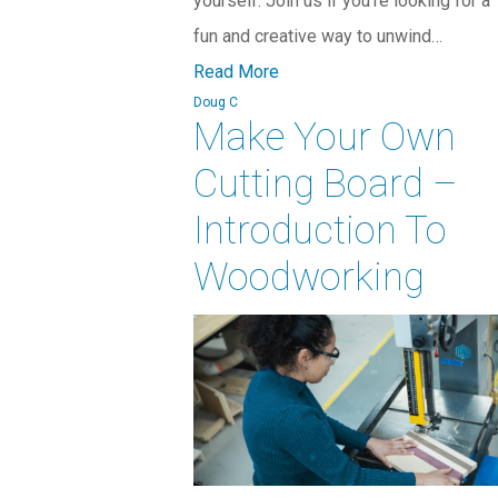
yourself. Join us if you’re looking for a
fun and creative way to unwind…
Read More
Doug C
Make Your Own
Cutting Board –
Introduction To
Woodworking