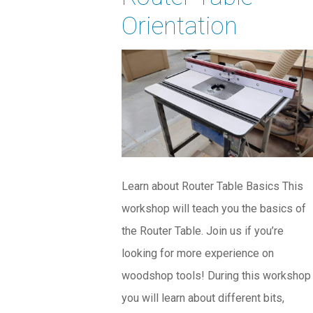
Orientation
Learn about Router Table Basics This
workshop will teach you the basics of
the Router Table. Join us if you’re
looking for more experience on
woodshop tools! During this workshop
you will learn about different bits,