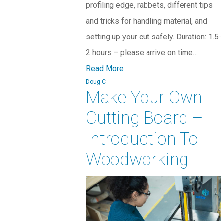
profiling edge, rabbets, different tips
and tricks for handling material, and
setting up your cut safely. Duration: 1.5
2 hours – please arrive on time…
Read More
Doug C
Make Your Own
Cutting Board –
Introduction To
Woodworking