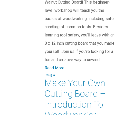
Walnut Cutting Board! This beginner-
level workshop will teach you the
basics of woodworking, including safe
handling of common tools. Besides
learning tool safety, you’ll leave with an
8 x 12 inch cutting board that you made
yourself. Join us if you’re looking for a
fun and creative way to unwind…
Read More
Doug C
Make Your Own
Cutting Board –
Introduction To