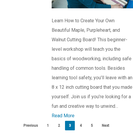
Learn How to Create Your Own
Beautiful Maple, Purpleheart, and
Walnut Cutting Board! This beginner-
level workshop will teach you the
basics of woodworking, including safe
handling of common tools. Besides
learning tool safety, you’ll leave with an
8 x 12 inch cutting board that you made
yourself. Join us if you’re looking for a
fun and creative way to unwind…
Read More
Previous
1
2
3
4
5
Next