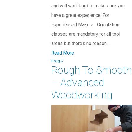
and will work hard to make sure you
have a great experience. For
Experienced Makers: Orientation
classes are mandatory for all tool
areas but there’s no reason…
Read More
Doug C
Rough To Smooth
– Advanced
Woodworking