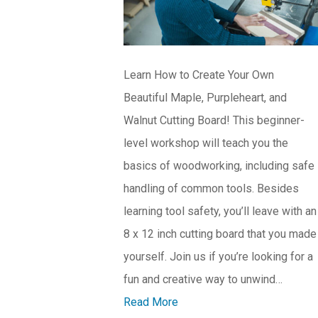
Learn How to Create Your Own
Beautiful Maple, Purpleheart, and
Walnut Cutting Board! This beginner-
level workshop will teach you the
basics of woodworking, including safe
handling of common tools. Besides
learning tool safety, you’ll leave with an
8 x 12 inch cutting board that you made
yourself. Join us if you’re looking for a
fun and creative way to unwind…
Read More