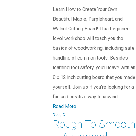
Learn How to Create Your Own
Beautiful Maple, Purpleheart, and
Walnut Cutting Board! This beginner-
level workshop will teach you the
basics of woodworking, including safe
handling of common tools. Besides
learning tool safety, you’ll leave with an
8 x 12 inch cutting board that you made
yourself. Join us if you’re looking for a
fun and creative way to unwind…
Read More
Doug C
Rough To Smooth