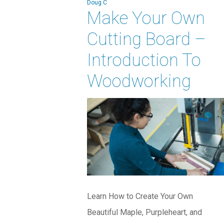
Doug C
Make Your Own
Cutting Board –
Introduction To
Woodworking
Learn How to Create Your Own
Beautiful Maple, Purpleheart, and