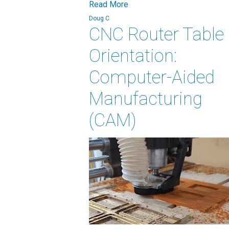
Read More
Doug C
CNC Router Table
Orientation:
Computer-Aided
Manufacturing
(CAM)