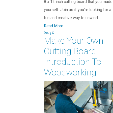
8 x 12 inch cutting board that you made
yourself. Join us if you’re looking for a
fun and creative way to unwind…
Read More
Doug C
Make Your Own
Cutting Board –
Introduction To
Woodworking