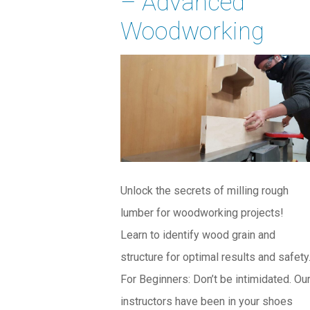
– Advanced
Woodworking
Unlock the secrets of milling rough
lumber for woodworking projects!
Learn to identify wood grain and
structure for optimal results and safety
For Beginners: Don’t be intimidated. Ou
instructors have been in your shoes