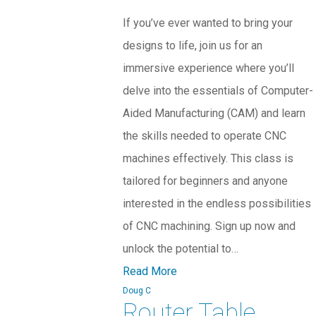
If you’ve ever wanted to bring your
designs to life, join us for an
immersive experience where you’ll
delve into the essentials of Computer-
Aided Manufacturing (CAM) and learn
the skills needed to operate CNC
machines effectively. This class is
tailored for beginners and anyone
interested in the endless possibilities
of CNC machining. Sign up now and
unlock the potential to…
Read More
Doug C
Router Table