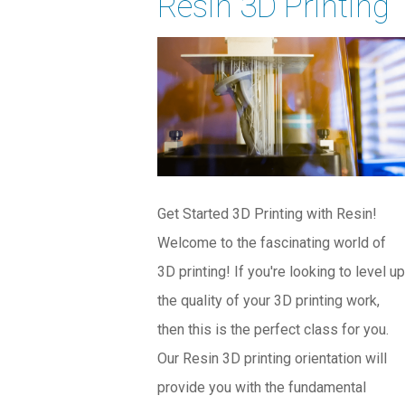
Resin 3D Printing
Get Started 3D Printing with Resin!
Welcome to the fascinating world of
3D printing! If you're looking to level up
the quality of your 3D printing work,
then this is the perfect class for you.
Our Resin 3D printing orientation will
provide you with the fundamental