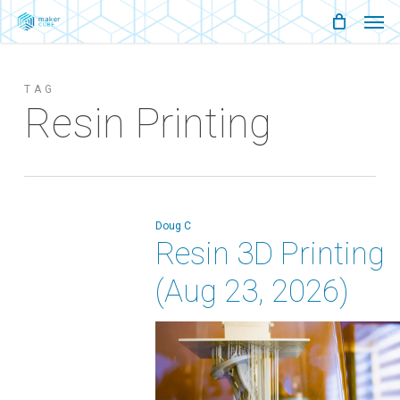
Men
Skip
Menu
to
main
TAG
content
Resin Printing
Doug C
Resin 3D Printing
(Aug 23, 2026)