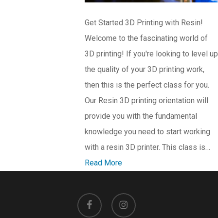
Get Started 3D Printing with Resin!
Welcome to the fascinating world of
3D printing! If you're looking to level up
the quality of your 3D printing work,
then this is the perfect class for you.
Our Resin 3D printing orientation will
provide you with the fundamental
knowledge you need to start working
with a resin 3D printer. This class is…
Read More
facebook
instagram