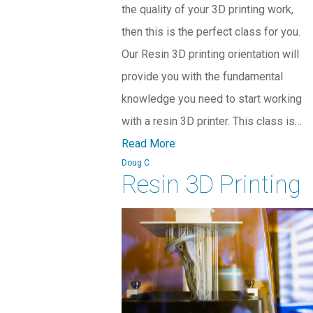
the quality of your 3D printing work,
then this is the perfect class for you.
Our Resin 3D printing orientation will
provide you with the fundamental
knowledge you need to start working
with a resin 3D printer. This class is…
Read More
Doug C
Resin 3D Printing