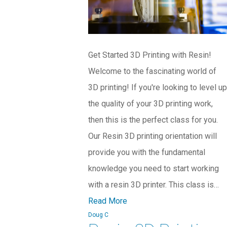
Get Started 3D Printing with Resin!
Welcome to the fascinating world of
3D printing! If you're looking to level up
the quality of your 3D printing work,
then this is the perfect class for you.
Our Resin 3D printing orientation will
provide you with the fundamental
knowledge you need to start working
with a resin 3D printer. This class is…
Read More
Doug C