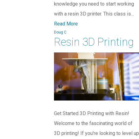
knowledge you need to start working
with a resin 3D printer. This class is…
Read More
Doug C
Resin 3D Printing
Get Started 3D Printing with Resin!
Welcome to the fascinating world of
3D printing! If you're looking to level up