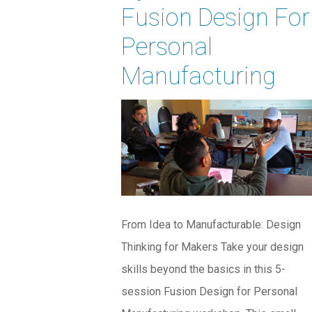
Fusion Design For
Personal
Manufacturing
From Idea to Manufacturable: Design
Thinking for Makers Take your design
skills beyond the basics in this 5-
session Fusion Design for Personal