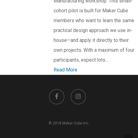
Manufacturing workshop. This small-
cohort pilot is built for Maker Cube
members who want to learn the same
practical design approach we use in-
house—and apply it directly to their
own projects. With a maximum of four
participants, expect lots…
Read More
facebook
instagram
© 2018 Maker Cube Inc.