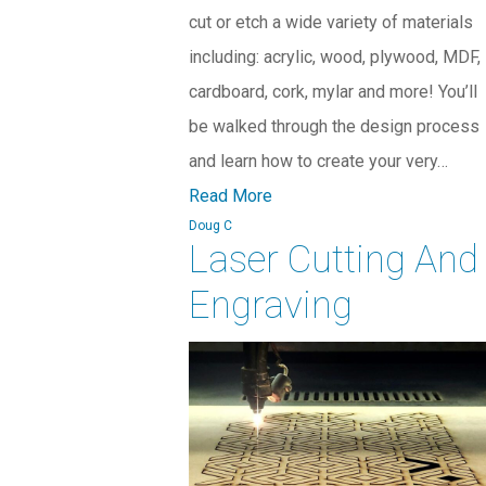
cut or etch a wide variety of materials
including: acrylic, wood, plywood, MDF,
cardboard, cork, mylar and more! You’ll
be walked through the design process
and learn how to create your very…
Read More
Doug C
Laser Cutting And
Engraving