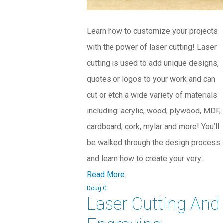
Learn how to customize your projects
with the power of laser cutting! Laser
cutting is used to add unique designs,
quotes or logos to your work and can
cut or etch a wide variety of materials
including: acrylic, wood, plywood, MDF,
cardboard, cork, mylar and more! You’ll
be walked through the design process
and learn how to create your very…
Read More
Doug C
Laser Cutting And