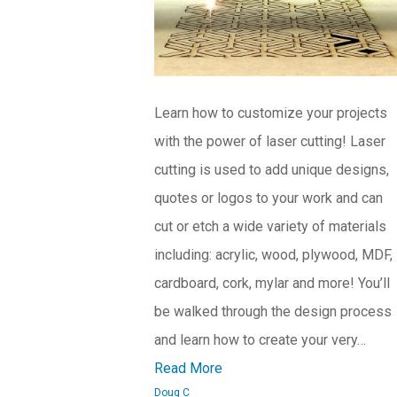
Learn how to customize your projects
with the power of laser cutting! Laser
cutting is used to add unique designs,
quotes or logos to your work and can
cut or etch a wide variety of materials
including: acrylic, wood, plywood, MDF,
cardboard, cork, mylar and more! You’ll
be walked through the design process
and learn how to create your very…
Read More
Doug C