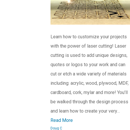
Learn how to customize your projects
with the power of laser cutting! Laser
cutting is used to add unique designs,
quotes or logos to your work and can
cut or etch a wide variety of materials
including: acrylic, wood, plywood, MDF,
cardboard, cork, mylar and more! You’ll
be walked through the design process
and learn how to create your very…
Read More
Doug C