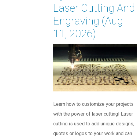
Laser Cutting And
Engraving (Aug
11, 2026)
Learn how to customize your projects
with the power of laser cutting! Laser
cutting is used to add unique designs,
quotes or logos to your work and can