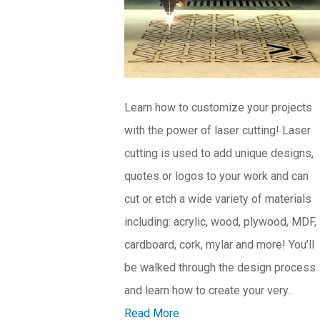
Learn how to customize your projects
with the power of laser cutting! Laser
cutting is used to add unique designs,
quotes or logos to your work and can
cut or etch a wide variety of materials
including: acrylic, wood, plywood, MDF,
cardboard, cork, mylar and more! You’ll
be walked through the design process
and learn how to create your very…
Read More