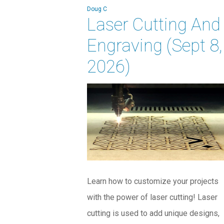
Doug C
Laser Cutting And
Engraving (Sept 8,
2026)
Learn how to customize your projects
with the power of laser cutting! Laser
cutting is used to add unique designs,