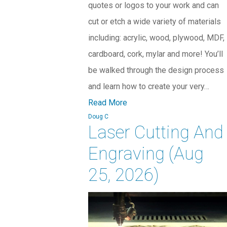
quotes or logos to your work and can
cut or etch a wide variety of materials
including: acrylic, wood, plywood, MDF,
cardboard, cork, mylar and more! You’ll
be walked through the design process
and learn how to create your very…
Read More
Doug C
Laser Cutting And
Engraving (Aug
25, 2026)