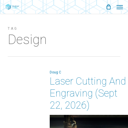
Men
Skip
Menu
to
main
TAG
content
Design
Doug C
Laser Cutting And
Engraving (Sept
22, 2026)