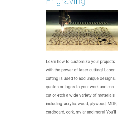
Engraving
Learn how to customize your projects
with the power of laser cutting! Laser
cutting is used to add unique designs,
quotes or logos to your work and can
cut or etch a wide variety of materials
including: acrylic, wood, plywood, MDF,
cardboard, cork, mylar and more! You’ll