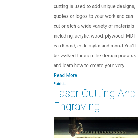
cutting is used to add unique designs,
quotes or logos to your work and can
cut or etch a wide variety of materials
including: acrylic, wood, plywood, MDF,
cardboard, cork, mylar and more! You’ll
be walked through the design process
and learn how to create your very…
Read More
Patricia
Laser Cutting And
Engraving