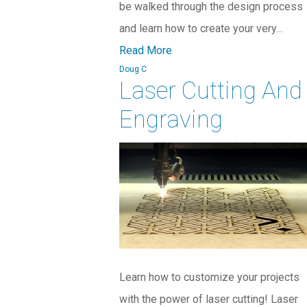
be walked through the design process
and learn how to create your very…
Read More
Doug C
Laser Cutting And
Engraving
Learn how to customize your projects
with the power of laser cutting! Laser