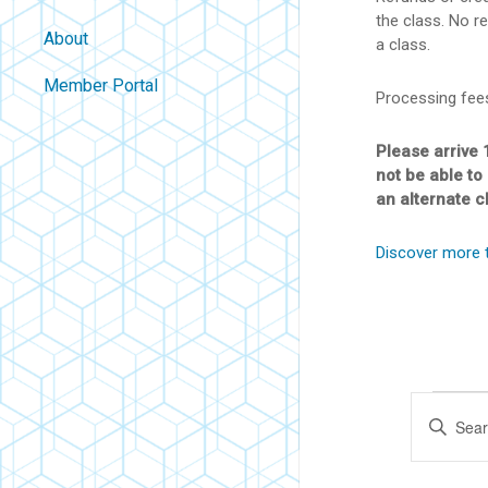
the class. No re
About
a class.
Contact
Member Portal
Processing fee
About Us
Careers
Please arrive 
not be able to
Policies
an alternate c
FAQ
Discover more 
Blog
Ev
Eve
Enter
Keyword.
Sea