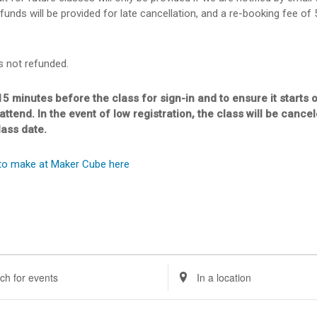
funds will be provided for late cancellation, and a re-booking fee of
s not refunded.
15 minutes before the class for sign-in and to ensure it starts 
 attend. In the event of low registration, the class will be canc
lass date.
to make at Maker Cube here
ents
nts
Enter
Location.
rch