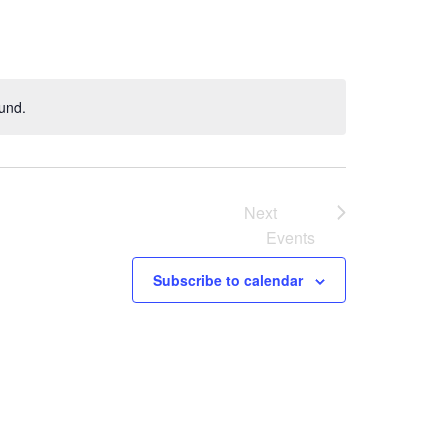
und.
Next
Events
Subscribe to calendar