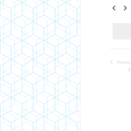
Search
An
for
Events
Vi
by
Keyword.
Nav
Previ
E