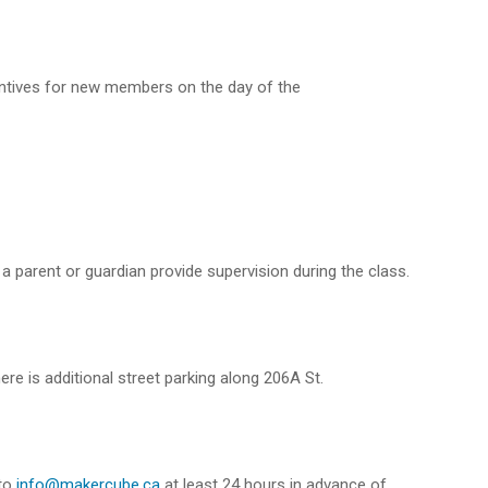
entives for new members on the day of the
a parent or guardian provide supervision during the class.
ere is additional street parking along 206A St.
 to
info@makercube.ca
at least 24 hours in advance of