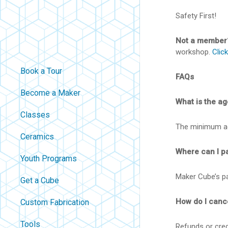
Safety First!
Not a member
workshop.
Clic
Book a Tour
FAQs
Become a Maker
What is the age
Classes
The minimum age
Ceramics
Where can I p
Youth Programs
Maker Cube’s par
Get a Cube
How do I canc
Custom Fabrication
Tools
Refunds or credi