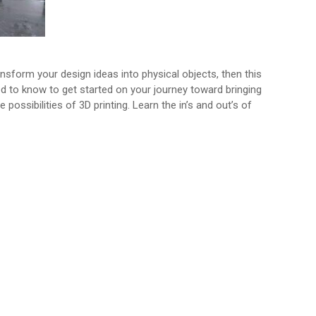
nsform your design ideas into physical objects, then this
eed to know to get started on your journey toward bringing
possibilities of 3D printing. Learn the in’s and out’s of