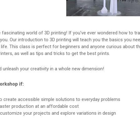
fascinating world of 3D printing! If you’ve ever wondered how to tra
r you. Our introduction to 3D printing will teach you the basics you n
life. This class is perfect for beginners and anyone curious about the 
inters, as well as tips and tricks to get the best prints.
 unleash your creativity in a whole new dimension!
orkshop if:
o create accessible simple solutions to everyday problems
aster production at an affordable cost
 customize your projects and explore variations in design