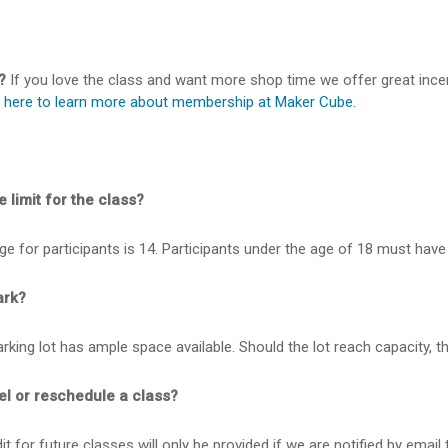
?
If you love the class and want more shop time we offer great inc
k here to learn more about membership at Maker Cube.
 limit for the class?
 for participants is 14. Participants under the age of 18 must have 
ark?
king lot has ample space available. Should the lot reach capacity, th
el or reschedule a class?
t for future classes will only be provided if we are notified by email