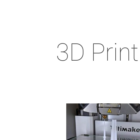
3D Print