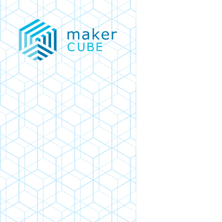
Skip
to
main
content