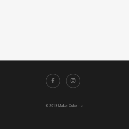
facebook
instagram
© 2018 Maker Cube Inc.