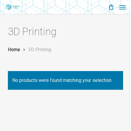
Men
Skip
Menu
to
main
3D Printing
content
Home
3D Printing
No products were found matching your selection.