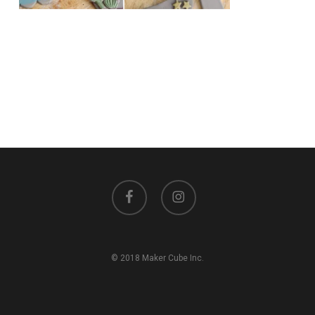
facebook
instagram
© 2018 Maker Cube Inc.