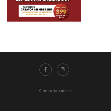
facebook
instagram
© 2018 Maker Cube Inc.