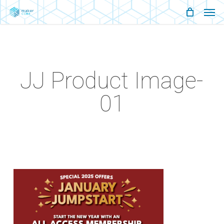
Men
Skip
Menu
to
main
content
JJ Product Image-
01