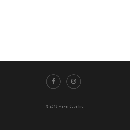
facebook
instagram
© 2018 Maker Cube Inc.