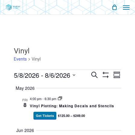
Men
Skip
Menu
to
main
content
Vinyl
Events
Vinyl
Events
5/8/2026
 - 
8/6/2026
Events
Event
Search
Summary
Show
Views
Select
Filters
Search
Naviga
May 2026
date.
And
4:00 pm
-
6:30 pm
FRI
8
Vinyl Plotting: Making Decals and Stencils
Views
Get Tickets
$125.00 – $249.00
Navigati
Jun 2026