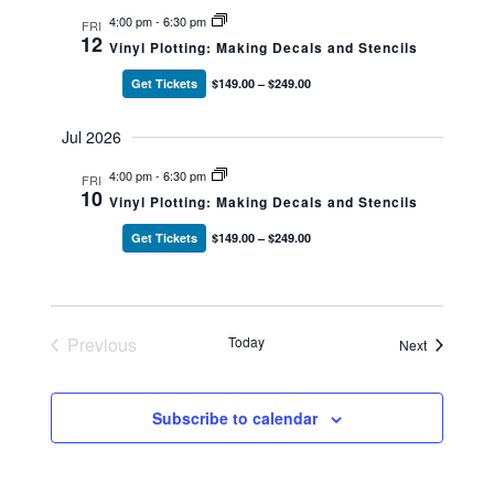
4:00 pm
-
6:30 pm
FRI
12
Vinyl Plotting: Making Decals and Stencils
Get Tickets
$149.00 – $249.00
Jul 2026
4:00 pm
-
6:30 pm
FRI
10
Vinyl Plotting: Making Decals and Stencils
Get Tickets
$149.00 – $249.00
Previous
Today
Events
Next
Events
Subscribe to calendar