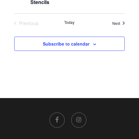
Stencils
Previous
Today
Events
Next
Events
Subscribe to calendar
facebook
instagram