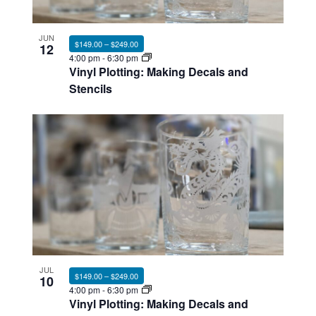
Photo
View
JUN
$149.00 – $249.00
12
4:00 pm
-
6:30 pm
Vinyl Plotting: Making Decals and
Stencils
JUL
$149.00 – $249.00
10
4:00 pm
-
6:30 pm
Vinyl Plotting: Making Decals and