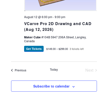
August 12 @ 6:00 pm
-
9:00 pm
VCarve Pro 2D Drawing and CAD
(Aug 12, 2026)
Maker Cube
#104B 5947 206A Street, Langley,
Canada
Get Tickets
$149.00 – $299.00
3 tickets left
Today
Next
Events
Previous
Events
Subscribe to calendar