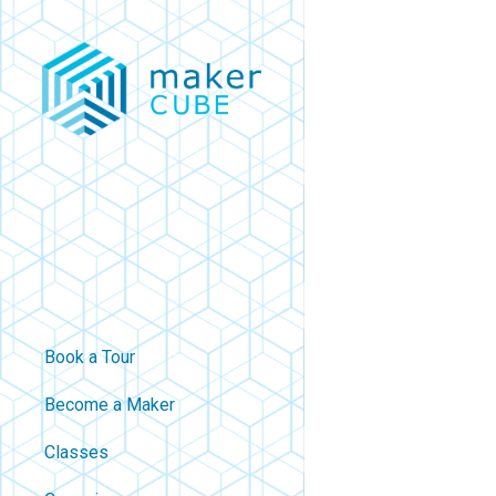
Skip
to
main
content
Book a Tour
Become a Maker
Classes