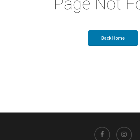
Page Not F
Back Home
facebook
instagram