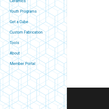
Ceramics
Youth Programs
Get a Cube
Custom Fabrication
Tools
About
Contact
Member Portal
About Us
Careers
Policies
FAQ
Blog