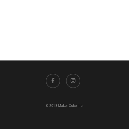
facebook
instagram
© 2018 Maker Cube Inc.