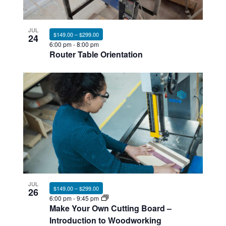
JUL
$149.00 – $299.00
24
6:00 pm
-
8:00 pm
Router Table Orientation
JUL
$149.00 – $299.00
26
6:00 pm
-
9:45 pm
Make Your Own Cutting Board –
Introduction to Woodworking