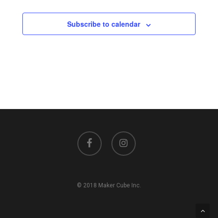
Subscribe to calendar
facebook
instagram
© 2018 Maker Cube Inc.