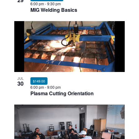
6:00 pm
-
9:30 pm
MIG Welding Basics
JUL
$149.00
30
6:00 pm
-
9:00 pm
Plasma Cutting Orientation