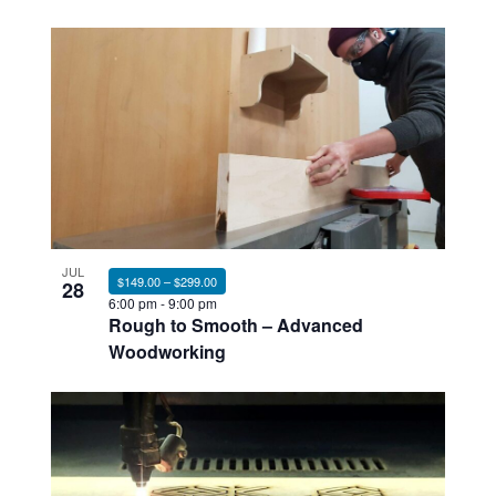
JUL
$149.00 – $299.00
28
6:00 pm
-
9:00 pm
Rough to Smooth – Advanced
Woodworking