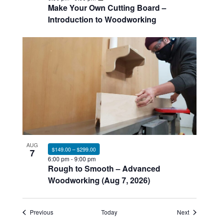
Make Your Own Cutting Board –
Introduction to Woodworking
AUG
$149.00 – $299.00
7
6:00 pm
-
9:00 pm
Rough to Smooth – Advanced
Woodworking (Aug 7, 2026)
Events
Events
Previous
Today
Next