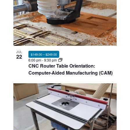
JUL
$149.00 – $249.00
22
6:00 pm
-
9:30 pm
CNC Router Table Orientation:
Computer-Aided Manufacturing (CAM)