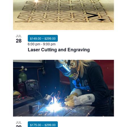
JUL
$149.00 – $299.00
28
6:00 pm
-
9:00 pm
Laser Cutting and Engraving
JUL
$175.00 – $299.00
29