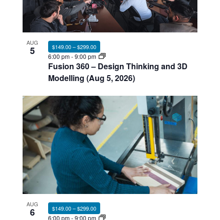
AUG
$149.00 – $299.00
5
6:00 pm
-
9:00 pm
Fusion 360 – Design Thinking and 3D
Modelling (Aug 5, 2026)
AUG
$149.00 – $299.00
6
6:00 pm
-
9:00 pm