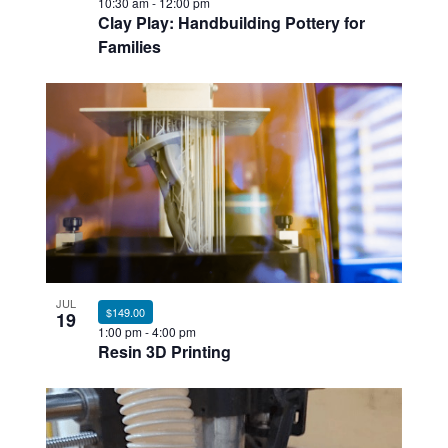
10:30 am
-
12:00 pm
Clay Play: Handbuilding Pottery for
Families
JUL
$149.00
19
1:00 pm
-
4:00 pm
Resin 3D Printing