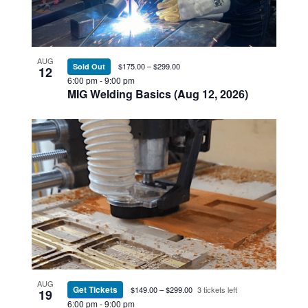
AUG
$175.00 – $299.00
Sold Out
12
6:00 pm
-
9:00 pm
MIG Welding Basics (Aug 12, 2026)
AUG
Get Tickets
$149.00 – $299.00
3 tickets left
19
6:00 pm
-
9:00 pm