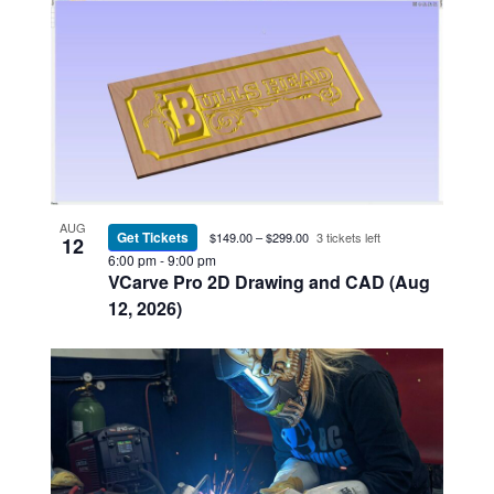
AUG
Get Tickets
$149.00 – $299.00
3 tickets left
12
6:00 pm
-
9:00 pm
VCarve Pro 2D Drawing and CAD (Aug
12, 2026)