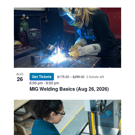
AUG
Get Tickets
$175.00 – $299.00
2 tickets left
26
6:00 pm
-
9:00 pm
MIG Welding Basics (Aug 26, 2026)