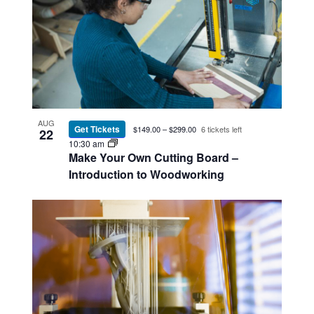
AUG
Get Tickets
$149.00 – $299.00
6 tickets left
22
10:30 am
Make Your Own Cutting Board –
Introduction to Woodworking