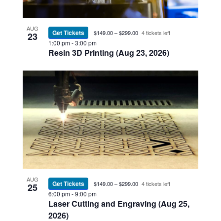
AUG
Get Tickets
$149.00 – $299.00
4 tickets left
23
1:00 pm
-
3:00 pm
Resin 3D Printing (Aug 23, 2026)
AUG
Get Tickets
$149.00 – $299.00
4 tickets left
25
6:00 pm
-
9:00 pm
Laser Cutting and Engraving (Aug 25,
2026)