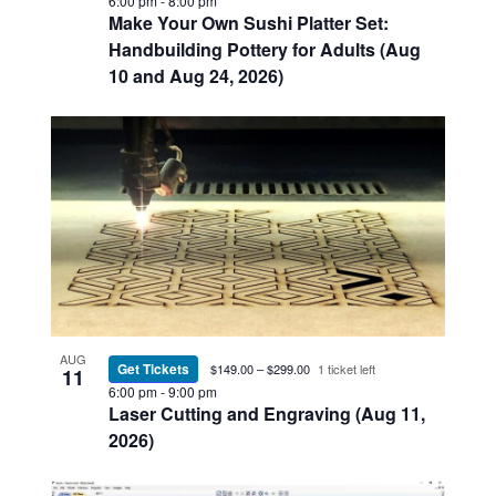
6:00 pm
-
8:00 pm
Make Your Own Sushi Platter Set:
Handbuilding Pottery for Adults (Aug
10 and Aug 24, 2026)
AUG
Get Tickets
$149.00 – $299.00
1 ticket left
11
6:00 pm
-
9:00 pm
Laser Cutting and Engraving (Aug 11,
2026)