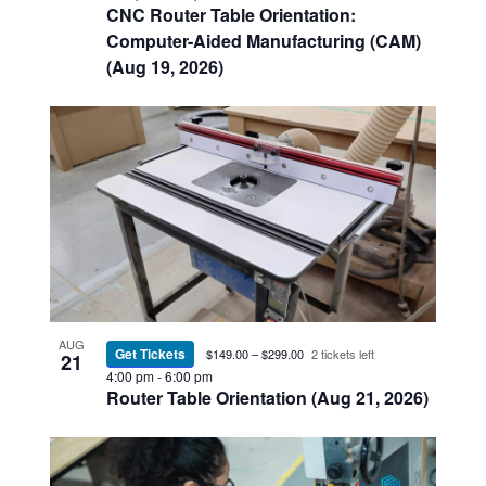
CNC Router Table Orientation:
Computer-Aided Manufacturing (CAM)
(Aug 19, 2026)
AUG
Get Tickets
$149.00 – $299.00
2 tickets left
21
4:00 pm
-
6:00 pm
Router Table Orientation (Aug 21, 2026)