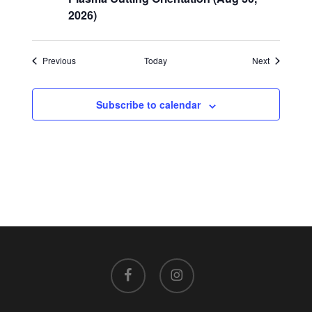
2026)
Events
Events
Previous
Today
Next
Subscribe to calendar
facebook
instagram