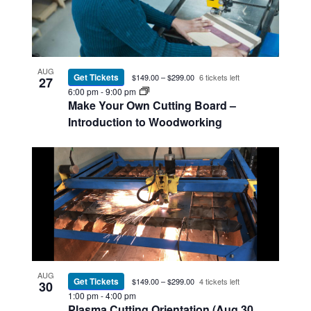
AUG
Get Tickets
$149.00 – $299.00
6 tickets left
27
6:00 pm
-
9:00 pm
Make Your Own Cutting Board –
Introduction to Woodworking
AUG
Get Tickets
$149.00 – $299.00
4 tickets left
30
1:00 pm
-
4:00 pm
Plasma Cutting Orientation (Aug 30,