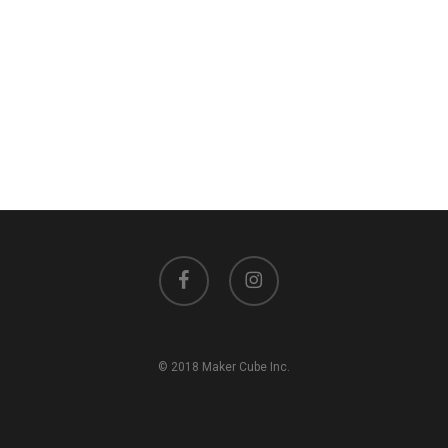
facebook
instagram
© 2018 Maker Cube Inc.