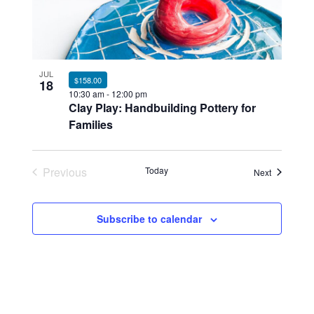
JUL
$158.00
18
10:30 am
-
12:00 pm
Clay Play: Handbuilding Pottery for
Families
Previous
Today
Events
Next
Events
Subscribe to calendar