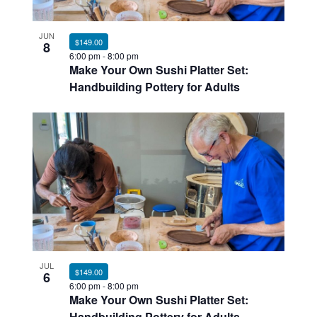
Photo
JUN
View
$149.00
8
6:00 pm
-
8:00 pm
Make Your Own Sushi Platter Set:
Handbuilding Pottery for Adults
JUL
$149.00
6
6:00 pm
-
8:00 pm
Make Your Own Sushi Platter Set:
Handbuilding Pottery for Adults