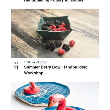
1:00 pm
-
3:00 pm
JUL
11
Summer Berry Bowl Handbuilding
Workshop