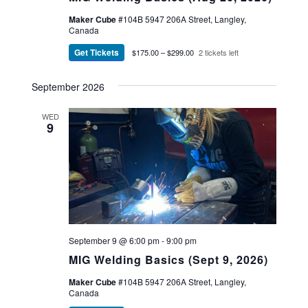
Maker Cube
#104B 5947 206A Street, Langley,
Canada
Get Tickets
$175.00 – $299.00
2 tickets left
September 2026
WED
9
September 9 @ 6:00 pm
-
9:00 pm
MIG Welding Basics (Sept 9, 2026)
Maker Cube
#104B 5947 206A Street, Langley,
Canada