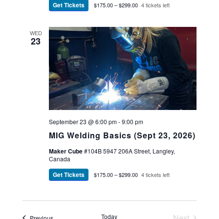
Get Tickets
$175.00 – $299.00
4 tickets left
WED
23
September 23 @ 6:00 pm
-
9:00 pm
MIG Welding Basics (Sept 23, 2026)
Maker Cube
#104B 5947 206A Street, Langley,
Canada
Get Tickets
$175.00 – $299.00
4 tickets left
Today
Next
Events
Previous