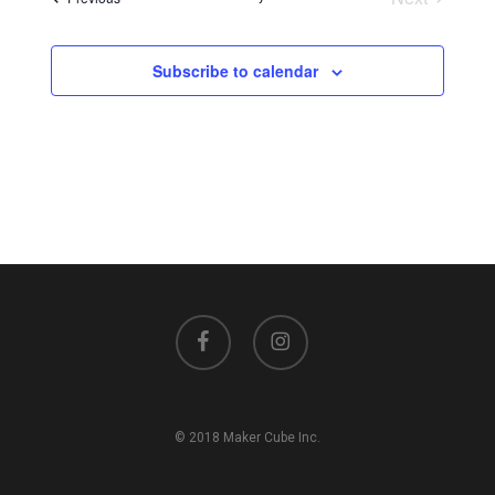
Events
Subscribe to calendar
facebook
instagram
© 2018 Maker Cube Inc.