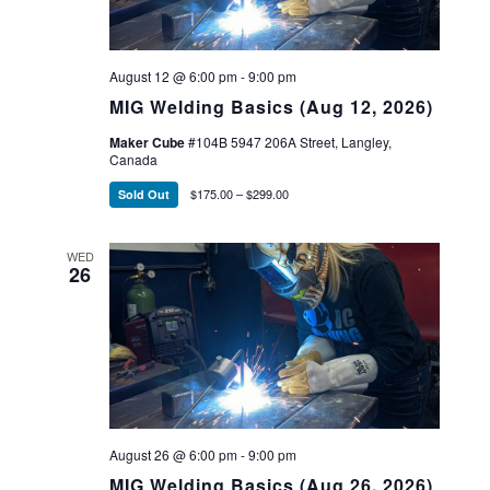
August 12 @ 6:00 pm
-
9:00 pm
MIG Welding Basics (Aug 12, 2026)
Maker Cube
#104B 5947 206A Street, Langley,
Canada
$175.00 – $299.00
Sold Out
WED
26
August 26 @ 6:00 pm
-
9:00 pm
MIG Welding Basics (Aug 26, 2026)