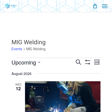
Men
Skip
Menu
to
main
content
MIG Welding
Events
MIG Welding
Events
Upcoming
Events
Event
Search
List
Show
Views
Select
Filters
Search
Naviga
August 2026
date.
And
WED
12
Views
Navigati