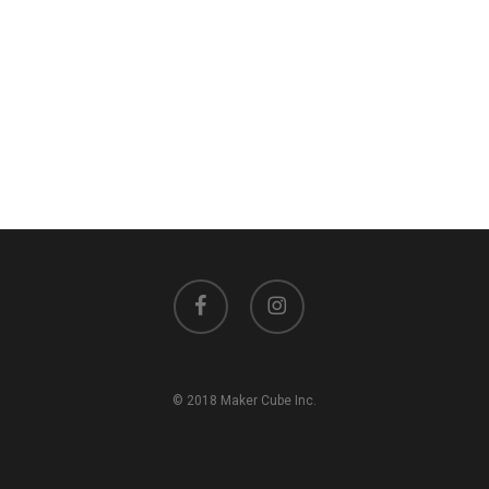
facebook
instagram
© 2018 Maker Cube Inc.