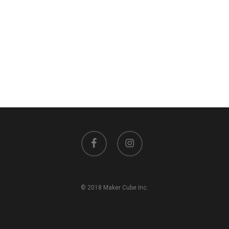
facebook
instagram
© 2018 Maker Cube Inc.