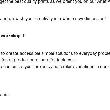
 get the best quality prints as we orient you on our Ane
and unleash your creativity in a whole new dimension!
workshop if:
 to create accessible simple solutions to everyday prob
faster production at an affordable cost
to customize your projects and explore variations in desi
hours