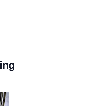
Menu
ting