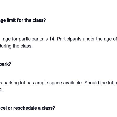
ge limit for the class?
age for participants is 14. Participants under the age o
uring the class.
park?
parking lot has ample space available. Should the lot re
t.
cel or reschedule a class?