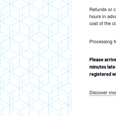
Refunds or cr
hours in adva
cost of the c
Processing f
Please arriv
minutes late 
registered wi
Discover mo