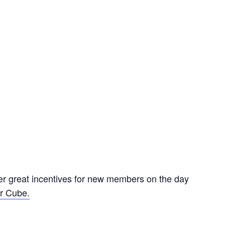
er great incentives for new members on the day
r Cube.