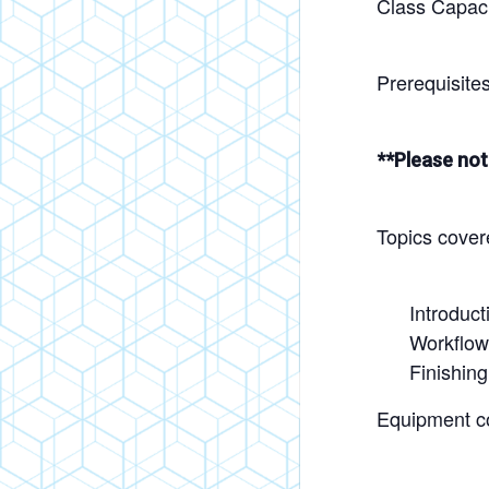
Class Capacit
Prerequisite
**Please not
Topics cover
Introduct
Workflow
Finishin
Equipment c