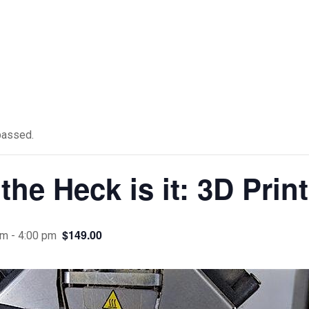
passed.
the Heck is it: 3D Prin
$149.00
pm
-
4:00 pm