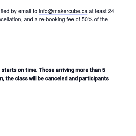
ified by email to
info@makercube.ca
at least 24
ncellation, and a re-booking fee of 50% of the
t starts on time. Those arriving more than 5
on, the class will be canceled and participants