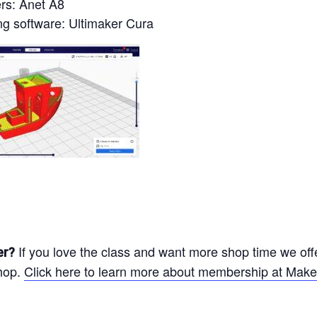
ers: Anet A8
ng software: Ultimaker Cura
If you love the class and want more shop time we off
er?
hop.
Click here to learn more about membership at Make