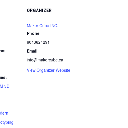
ORGANIZER
Maker Cube INC.
Phone
6043624291
 pm
Email
info@makercube.ca
View Organizer Website
ies:
M 3D
dern
totyping
,