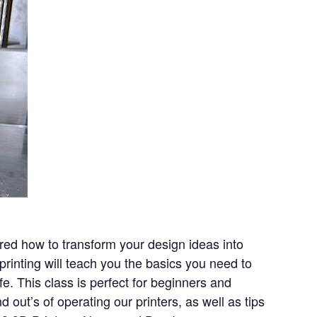
ered how to transform your design ideas into
 printing will teach you the basics you need to
fe. This class is perfect for beginners and
d out’s of operating our printers, as well as tips