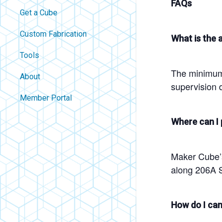
FAQs
Get a Cube
Custom Fabrication
What is the a
Tools
The minimum 
About
supervision d
Contact
Member Portal
About Us
Where can I 
Careers
Policies
Maker Cube’s 
FAQ
along 206A S
Blog
How do I can