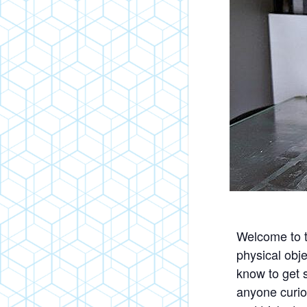
Welcome to t
physical obje
know to get s
anyone curiou