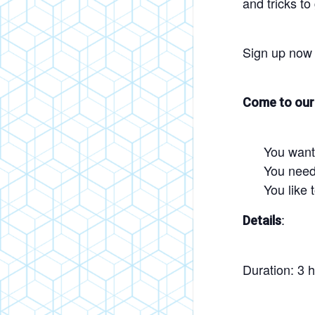
and tricks to
Sign up now 
Come to our 
You want
You need 
You like 
:
Details
Duration: 3 