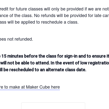
edit for future classes will only be provided if we are not
nce of the class. No refunds will be provided for late ca
lass will be applied to reschedule a class.
ees not refunded.
e 15 minutes before the class for sign-in and to ensure i
will not be able to attend. In the event of low registrati
ll be rescheduled to an alternate class date.
re to make at Maker Cube here