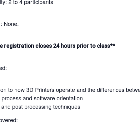
y: 2 to 4 participants
s: None.
e registration closes 24 hours prior to class**
ed:
ion to how 3D Printers operate and the differences betwe
 process and software orientation
g and post processing techniques
overed: