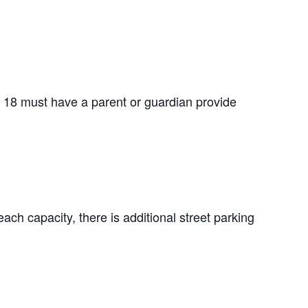
f 18 must have a parent or guardian provide
ach capacity, there is additional street parking