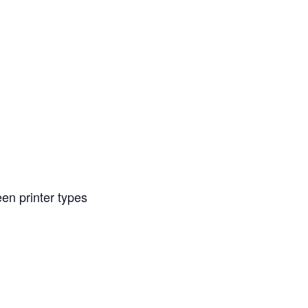
en printer types