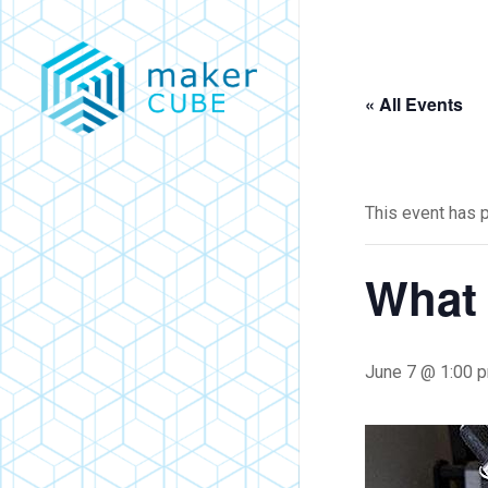
Skip
to
main
« All Events
content
This event has 
What 
June 7 @ 1:00 