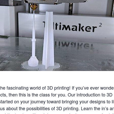
he fascinating world of 3D printing! If you’ve ever wond
cts, then this is the class for you. Our introduction to 3D
tarted on your journey toward bringing your designs to li
s about the possibilities of 3D printing. Learn the in’s an