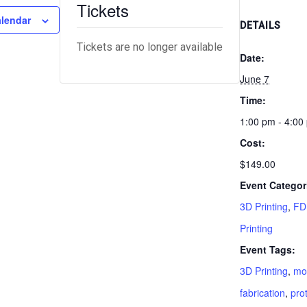
Tickets
alendar
DETAILS
Tickets are no longer available
Date:
June 7
Time:
1:00 pm - 4:00
Cost:
$149.00
Event Categor
3D Printing
,
FD
Printing
Event Tags:
3D Printing
,
mo
fabrication
,
pro