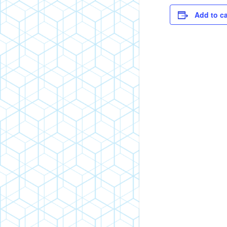
Add to c