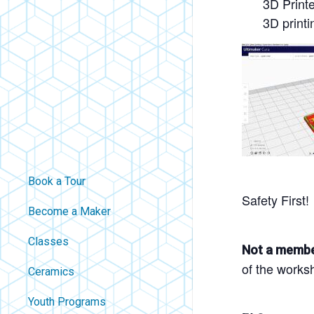
3D Print
3D printi
Book a Tour
Safety First!
Become a Maker
Classes
Not a memb
of the works
Ceramics
Youth Programs