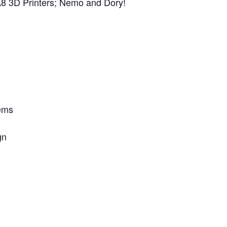
t A8 3D Printers; Nemo and Dory!
lems
gn