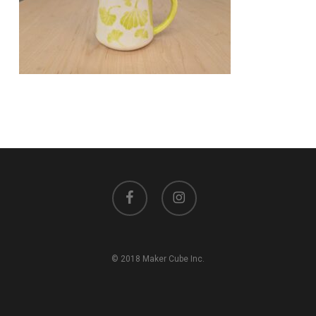
facebook
instagram
© 2018 Maker Cube Inc.