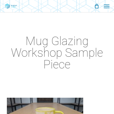
Men
Skip
Menu
to
main
content
Mug Glazing
Workshop Sample
Piece