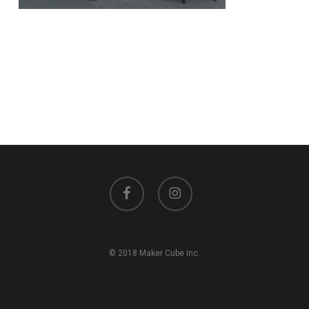
facebook
instagram
© 2018 Maker Cube Inc.