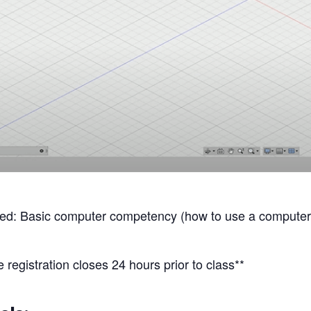
: Basic computer competency (how to use a computer, 
 registration closes 24 hours prior to class**