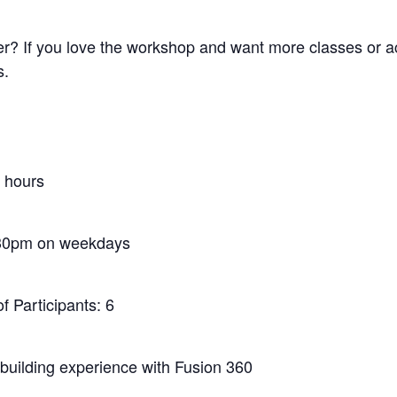
? If you love the workshop and want more classes or acc
s.
5 hours
30pm on weekdays
 Participants: 6
l building experience with Fusion 360