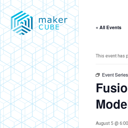
Skip
to
main
« All Events
content
This event has 
Event Serie
Fusio
Model
August 5 @ 6:0