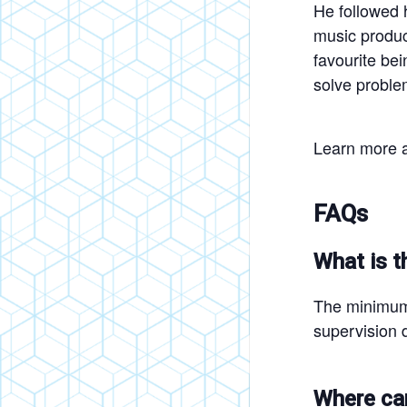
He followed 
music product
favourite be
solve proble
Learn more a
FAQs
What is t
The minimum 
supervision d
Where can