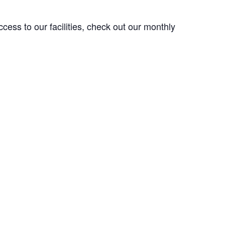
ess to our facilities, check out our monthly