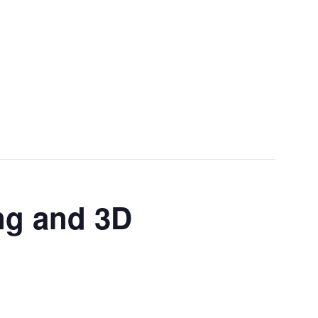
Menu
ng and 3D