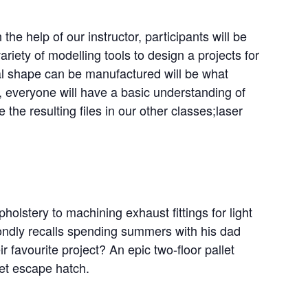
 the help of our instructor, participants will be
riety of modelling tools to design a projects for
al shape can be manufactured will be what
s, everyone will have a basic understanding of
 the resulting files in our other classes;laser
holstery to machining exhaust fittings for light
fondly recalls spending summers with his dad
 favourite project? An epic two-floor pallet
et escape hatch.