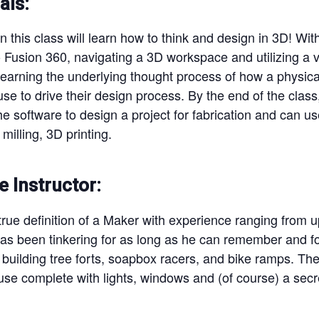
als:
in this class will learn how to think and design in 3D! With
 Fusion 360, navigating a 3D workspace and utilizing a va
 Learning the underlying thought process of how a physic
use to drive their design process. By the end of the clas
e software to design a project for fabrication and can use
milling, 3D printing.
e Instructor:
rue definition of a Maker with experience ranging from up
 has been tinkering for as long as he can remember and 
building tree forts, soapbox racers, and bike ramps. Their
se complete with lights, windows and (of course) a secr