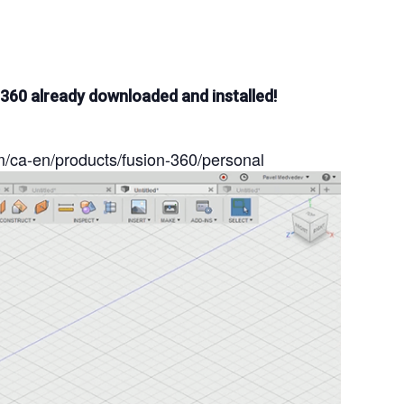
 360 already downloaded and installed!
m/ca-en/products/fusion-360/personal