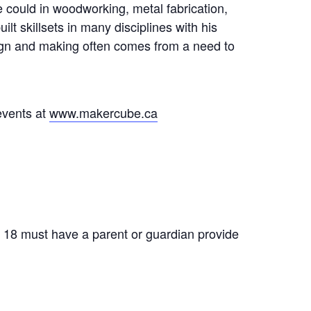
 could in woodworking, metal fabrication,
t skillsets in many disciplines with his
sign and making often comes from a need to
events at
www.makercube.ca
f 18 must have a parent or guardian provide