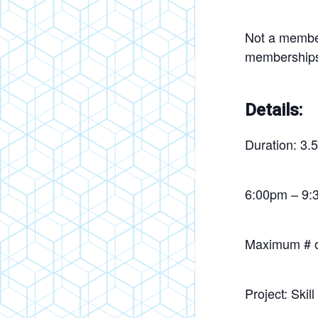
Not a member
membership
Details:
Duration: 3.
6:00pm – 9:
Maximum # of
Project: Skil