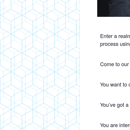
Enter a realm
process usin
Come to our 
You want to 
You’ve got a
You are inter