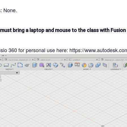
s: None.
 must bring a laptop and mouse to the class with Fusion
io 360 for personal use here: https://www.autodesk.co