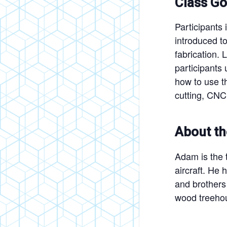
Class Go
Participants 
introduced to
fabrication.
participants 
how to use th
cutting, CNC 
About th
Adam is the t
aircraft. He
and brothers 
wood treehou