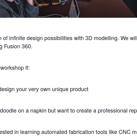
 of infinite design possibilities with 3D modelling. We wi
g Fusion 360.
workshop if:
design your very own unique product
 doodle on a napkin but want to create a professional rep
ested in learning automated fabrication tools like CNC mi