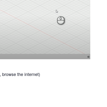
browse the internet)