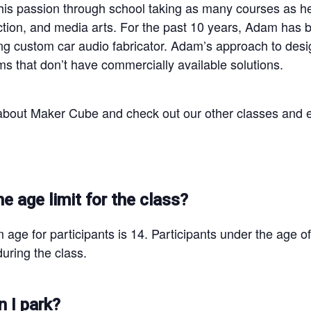
his passion through school taking as many courses as he
ion, and media arts. For the past 10 years, Adam has buil
ing custom car audio fabricator. Adam’s approach to de
ms that don’t have commercially available solutions.
bout Maker Cube and check out our other classes and 
he age limit for the class?
age for participants is 14. Participants under the age o
uring the class.
 I park?