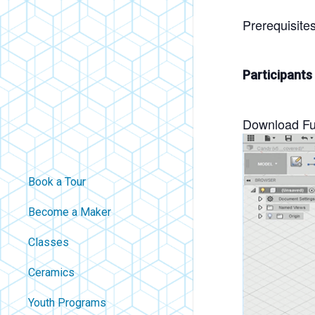
Prerequisite
Participants
Download Fus
Book a Tour
Become a Maker
Classes
Ceramics
Youth Programs