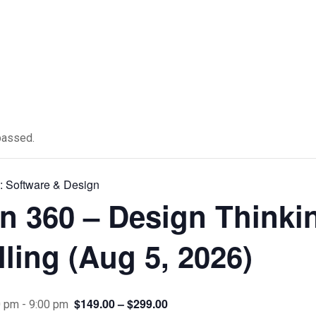
passed.
s:
Software & Design
n 360 – Design Thinki
ling (Aug 5, 2026)
$149.00 – $299.00
0 pm
-
9:00 pm