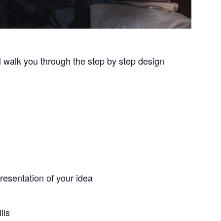
ll walk you through the step by step design
resentation of your idea
lls