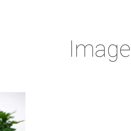
Image