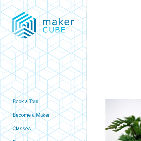
Skip
to
main
content
Book a Tour
Become a Maker
Classes