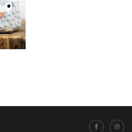
facebook
instagram