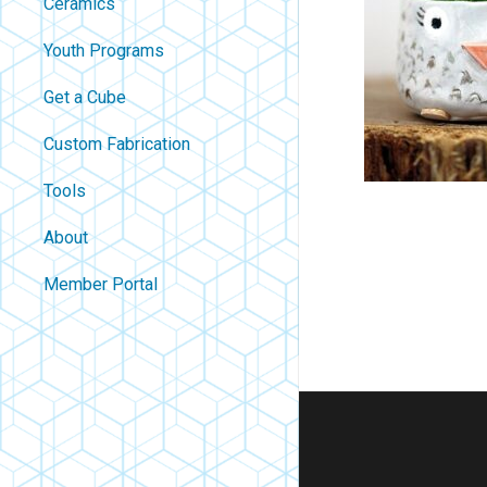
Ceramics
Youth Programs
Get a Cube
Custom Fabrication
Tools
About
Contact
Member Portal
About Us
Careers
Policies
FAQ
Blog