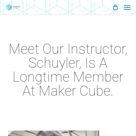
Men
Skip
Menu
to
main
content
Meet Our Instructor,
Schuyler, Is A
Longtime Member
At Maker Cube.