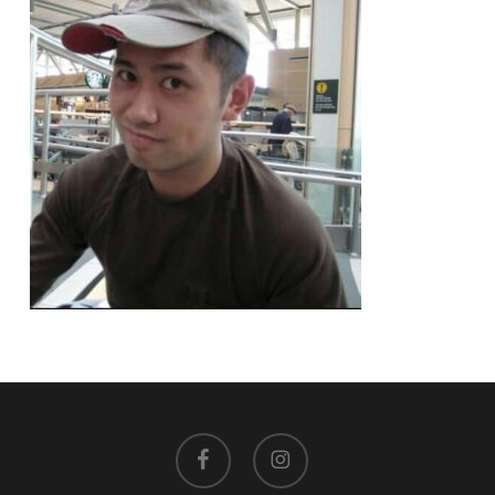
facebook
instagram