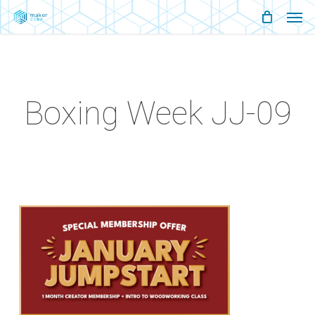
Men
Skip
Menu
to
main
content
Boxing Week JJ-09