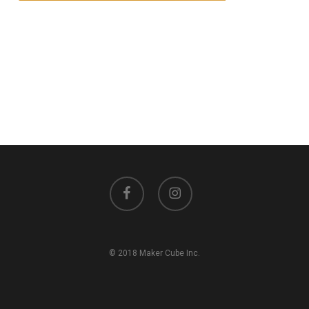
facebook
instagram
© 2018 Maker Cube Inc.