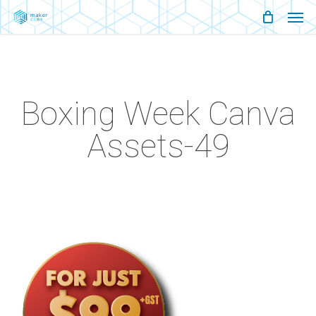
Men
Skip
Menu
to
main
content
Boxing Week Canva
Assets-49