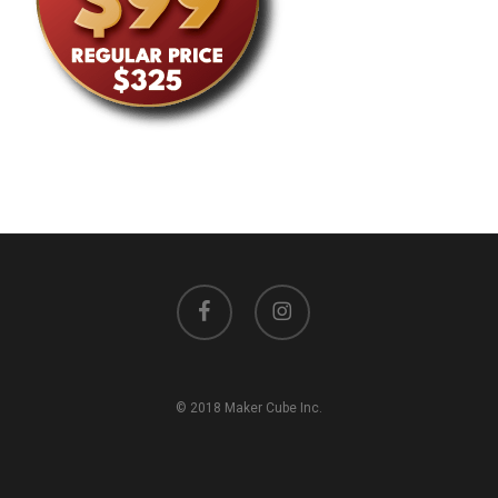
facebook
instagram
© 2018 Maker Cube Inc.