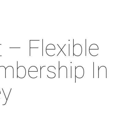
Menu
– Flexible
bership In
ey