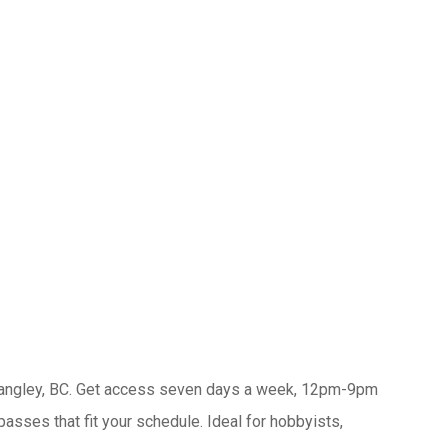
Langley, BC. Get access seven days a week, 12pm-9pm
ses that fit your schedule. Ideal for hobbyists,