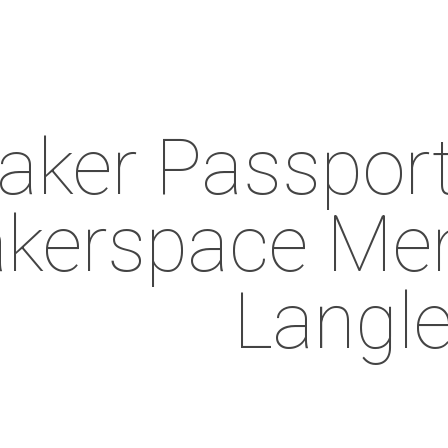
ker Passport 
kerspace Mem
Langl