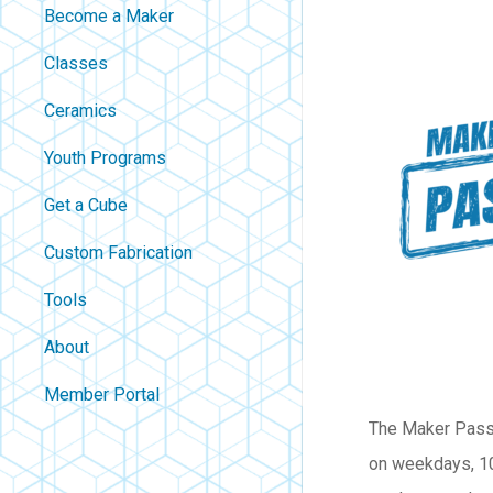
Become a Maker
Classes
Ceramics
Youth Programs
Get a Cube
Custom Fabrication
Tools
About
Contact
Member Portal
About Us
The Maker Passp
Careers
on weekdays, 10