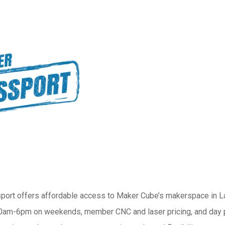
ort offers affordable access to Maker Cube’s makerspace in 
am-6pm on weekends, member CNC and laser pricing, and day pas