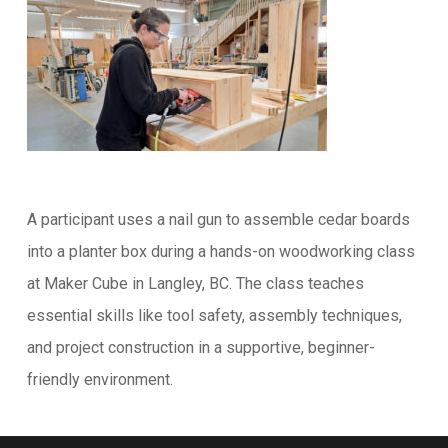
A participant uses a nail gun to assemble cedar boards
into a planter box during a hands-on woodworking class
at Maker Cube in Langley, BC. The class teaches
essential skills like tool safety, assembly techniques,
and project construction in a supportive, beginner-
friendly environment.