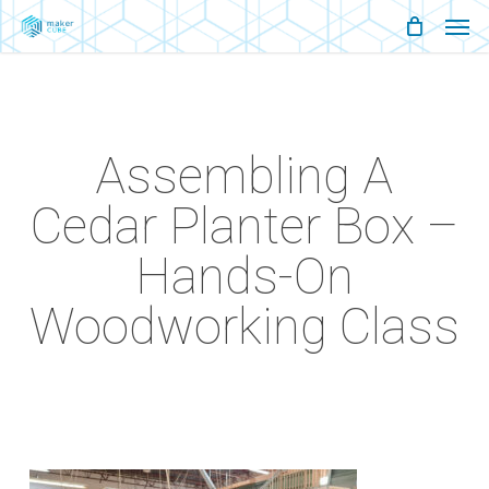
Men
Skip
Menu
to
main
content
Assembling A
Cedar Planter Box –
Hands-On
Woodworking Class